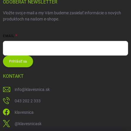
ODOBERAŤ NEWSLETTER
Vložte svoj e-mail a my Vám budeme zasielať informácie o nových
produktoch na našom e-shope.
EMAIL
Prihlásiť sa
KONTAKT
info
@
klavesnica.sk
043 202 2 333
klavesnica
@klavesnicask