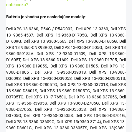
notebooku?
Batéria je vhodná pre nasledujúce modely
:
Dell XPS 13 9360, P54G / P54G002,
Dell XPS 13 9360, Dell XPS
13 9365-4537, Dell XPS 13-9360-D1705G, Dell XPS 13-9360-
D1609G, Dell XPS 13 9360-5563, Dell XPS 13-9360-D1605G, Dell
XPS 13 9360-CNX93R02, Dell XPS 13-9360-D1505G, Dell XPS 13
9360-3591SLV, Dell XPS 13-9360-D1509, Dell XPS 13-9360-
D1605T, Dell XPS 13-9360-D1609, Dell XPS 13-9360-D1705, Dell
XPS 13-9360-D1905S, Dell XPS 13-9360-D1505, Dell XPS 13-
9360-D1805T, Dell XPS 13-9360-D3901S, Dell XPS 13-9360-
D3609S, Dell XPS 13-9360-D3905S, Dell XPS 13-9360-D2805TS,
Dell XPS 13-9360-D2805TG, Dell XPS 13-9360-D3701S, Dell XPS
13-9360-D3601S, Dell XPS 13-9360-D1805TG, Dell XPS 13-9360-
D3705TG, Dell XPS 13 I7-7650U, Dell XPS 13-9360-D3705S, Dell
XPS 13-9360-R3905S, Dell XPS 13-9360-D2705G, Dell XPS 13-
9360-D2705S, Dell XPS 13-9360-D5505S, Dell XPS 13-9360-
D3705G, Dell XPS 13-9360-D3505S, Dell XPS 13-9360-D3701G,
Dell XPS 13-9360-D3609G, Dell XPS 13(9360-3714), Dell XPS 13-
9360-D3601G, Dell XPS 13-9360-D3605TS, Dell XPS 13(9360-