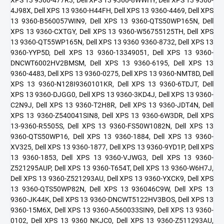
4J98X, Dell XPS 13 9360-H44FH, Dell XPS 13 9360-4469, Dell XPS
13 9360-B560057WIN9, Dell XPS 13 9360-QTS50WP165N, Dell
XPS 13 9360-CXTGY, Dell XPS 13 9360-W56755125TH, Dell XPS
13 9360-QT55WP165N, Dell XPS 13 9360 9360-8732, Dell XPS 13
9360-YYP5D, Dell XPS 13 9360-13349051, Dell XPS 13 9360-
DNCWT6002HV2BMSM, Dell XPS 13 9360-6195, Dell XPS 13
9360-4483, Dell XPS 13 9360-0275, Dell XPS 13 9360-NMT8D, Dell
XPS 13 9360-N128I9360101KR, Dell XPS 13 9360-6TDJT, Dell
XPS 13 9360-DJGG0, Dell XPS 13 9360-3KD4J, Dell XPS 13 9360-
C2N9J, Dell XPS 13 9360-T2H8R, Dell XPS 13 9360-JDT4N, Dell
XPS 13 9360-Z540041SIN8, Dell XPS 13 9360-6W3DR, Dell XPS
13-9360-R5505S, Dell XPS 13 9360-FS50W1082N, Dell XPS 13
9360-QTS50WP16, Dell XPS 13 9360-1884, Dell XPS 13 9360-
XV325, Dell XPS 13 9360-1877, Dell XPS 13 9360-9YD1P, Dell XPS
13 9360-1853, Dell XPS 13 9360-VJWG3, Dell XPS 13 9360-
Z521295AUP, Dell XPS 13 9360-T654T, Dell XPS 13 9360-W6H7J,
Dell XPS 13 9360-Z521293AU, Dell XPS 13 9360-YXCK9, Dell XPS
13 9360-QTS50WP82N, Dell XPS 13 936046C9W, Dell XPS 13
9360-JK44K, Dell XPS 13 9360-DNCWT5122HV3BOS, Dell XPS 13
9360-15M6X, Dell XPS 13 9360-A560033SIN9, Dell XPS 13 9360-
0102, Dell XPS 13 9360 NKJC0, Dell XPS 13 9360-Z511293AU,