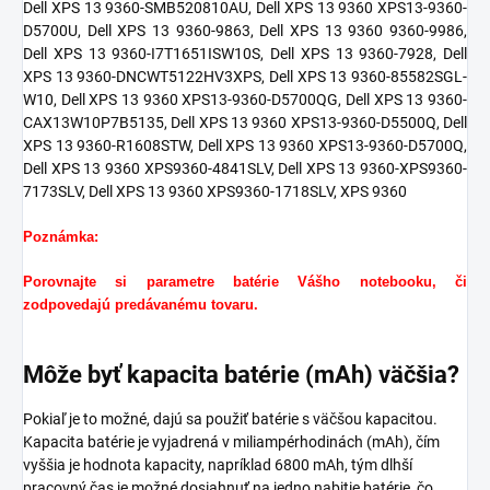
Dell XPS 13 9360-SMB520810AU, Dell XPS 13 9360 XPS13-9360-
D5700U, Dell XPS 13 9360-9863, Dell XPS 13 9360 9360-9986,
Dell XPS 13 9360-I7T1651ISW10S, Dell XPS 13 9360-7928, Dell
XPS 13 9360-DNCWT5122HV3XPS, Dell XPS 13 9360-85582SGL-
W10, Dell XPS 13 9360 XPS13-9360-D5700QG, Dell XPS 13 9360-
CAX13W10P7B5135, Dell XPS 13 9360 XPS13-9360-D5500Q, Dell
XPS 13 9360-R1608STW, Dell XPS 13 9360 XPS13-9360-D5700Q,
Dell XPS 13 9360 XPS9360-4841SLV, Dell XPS 13 9360-XPS9360-
7173SLV, Dell XPS 13 9360 XPS9360-1718SLV,
XPS 9360
Poznámka:
Porovnajte si parametre batérie Vášho notebooku, či
zodpovedajú predávanému tovaru.
Môže byť kapacita batérie (mAh) väčšia?
Pokiaľ je to možné, dajú sa použiť batérie s väčšou kapacitou.
Kapacita batérie je vyjadrená v miliampérhodinách (mAh), čím
vyššia je hodnota kapacity, napríklad 6800 mAh, tým dlhší
pracovný čas je možné dosiahnuť na jedno nabitie batérie, čo