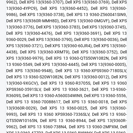
9962), Dell XPS 13(9360-3707), Dell XPS 13(9360-3769), Dell XPS
13(9360-4YPC9), Dell XPS 13(9360-4452), Dell XPS 13(9360-
9986), Dell XPS 13(9360-3738), Dell XPS 13 9360-Z560041SIN9,
Dell XPS 13(9360R-MMH8D), Dell XPS 13(9360-0MGVF), Dell XPS
13(9360-3776), Dell XPS 13(9360-3783), Dell XPS 13(9360-3745),
Dell XPS 13(9360-4476), Dell XPS 13(9360-3691), Dell XPS 13
9360-0029, Dell XPS 13(9360-3790), Dell XPS 13(9360-0036), Dell
XPS 13(9360-3721), Dell XPS 13(9360-60JR4), Dell XPS 13(9360-
4438), Dell XPS 13(9360-XRMT9), Dell XPS 13(9360-3752), Dell
XPS 13(9360-9979), Dell XPS 13 9360-QTS50W1082N, Dell XPS
13 9360-5549, Dell XPS 13(9360-4445), Dell XPS 13(9360-0005),
Dell XPS 13(9360-9948), Dell XPS 13 9360-XPS9360-7180SLV,
Dell XPS 13 9360-S20W1082N, Dell XPS 13(9360-0012), Dell XPS
13(9360-9XGCV), Dell XPS 13 9360-R3705S, Dell XPS 13 9360
XPS9360-3591SLV, Dell XPS 13 9360-3621, Dell XPS 13-9360-
R3609S, Dell XPS 13 9360-A560034WIN9, Dell XPS 13 9360-5556,
Dell XPS 13 9360-70088617, Dell XPS 13 9360-0018, Dell XPS
13(9360R-0029), Dell XPS 13 9360-0025, Dell XPS 13(9360-
9993), Dell XPS 13 9360 XPS9360-7336SLV, Dell XPS 13 9360-
QTS50W10165N, Dell XPS 13 9360-8944, Dell XPS 13(9360R-
9962), Dell XPS 13 9360-738N4, Dell XPS 13 9360-2MPXM, Dell
XPS 13 9360-477R3, Dell XPS 13 9360-8WWHY, Dell XPS 13 9360-