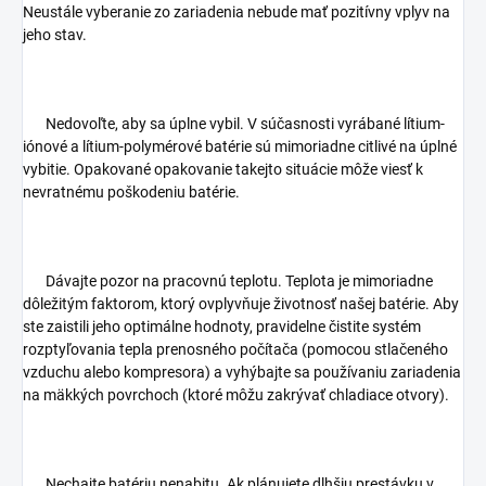
Neustále vyberanie zo zariadenia nebude mať pozitívny vplyv na
jeho stav.
Nedovoľte, aby sa úplne vybil. V súčasnosti vyrábané lítium-
iónové a lítium-polymérové batérie sú mimoriadne citlivé na úplné
vybitie. Opakované opakovanie takejto situácie môže viesť k
nevratnému poškodeniu batérie.
Dávajte pozor na pracovnú teplotu. Teplota je mimoriadne
dôležitým faktorom, ktorý ovplyvňuje životnosť našej batérie. Aby
ste zaistili jeho optimálne hodnoty, pravidelne čistite systém
rozptyľovania tepla prenosného počítača (pomocou stlačeného
vzduchu alebo kompresora) a vyhýbajte sa používaniu zariadenia
na mäkkých povrchoch (ktoré môžu zakrývať chladiace otvory).
Nechajte batériu nenabitu. Ak plánujete dlhšiu prestávku v