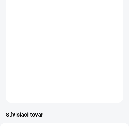
DORUČENIA
−
+
Pridať do košíka
Kapacita:
8085 mAh (
60
Wh)
Napätie:
7.6 V
Záruka:
24
mesiacov
Najväčšia
kvalita
značky Dell
Nová ORIGINÁLNA batéria
DELL type
PW23Y
Produkt z
oficiálnej distribúcie
- Autorizovaný , ktorý
zaručuje originalitu.
DETAILNÉ INFORMÁCIE
OPÝTAŤ SA
STRÁŽIŤ
Súvisiaci tovar
AKCIA