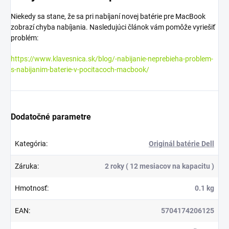
Niekedy sa stane, že sa pri nabíjaní novej batérie pre MacBook
zobrazí chyba nabíjania. Nasledujúci článok vám pomôže vyriešiť
problém:
https://www.klavesnica.sk/blog/-nabijanie-neprebieha-problem-
s-nabijanim-baterie-v-pocitacoch-macbook/
Dodatočné parametre
Kategória
:
Originál batérie Dell
Záruka
:
2 roky ( 12 mesiacov na kapacitu )
Hmotnosť
:
0.1 kg
EAN
:
5704174206125