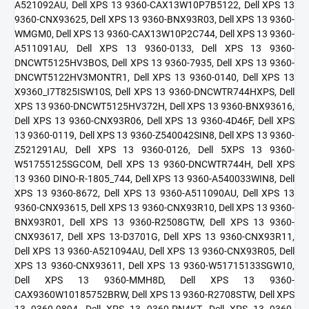
A521092AU, Dell XPS 13 9360-CAX13W10P7B5122, Dell XPS 13
9360-CNX93625, Dell XPS 13 9360-BNX93R03, Dell XPS 13 9360-
WMGM0, Dell XPS 13 9360-CAX13W10P2C744, Dell XPS 13 9360-
A511091AU, Dell XPS 13 9360-0133, Dell XPS 13 9360-
DNCWT5125HV3BOS, Dell XPS 13 9360-7935, Dell XPS 13 9360-
DNCWT5122HV3MONTR1, Dell XPS 13 9360-0140, Dell XPS 13
X9360_I7T825ISW10S, Dell XPS 13 9360-DNCWTR744HXPS, Dell
XPS 13 9360-DNCWT5125HV372H, Dell XPS 13 9360-BNX93616,
Dell XPS 13 9360-CNX93R06, Dell XPS 13 9360-4D46F, Dell XPS
13 9360-0119, Dell XPS 13 9360-Z540042SIN8, Dell XPS 13 9360-
Z521291AU, Dell XPS 13 9360-0126, Dell 5XPS 13 9360-
W51755125SGCOM, Dell XPS 13 9360-DNCWTR744H, Dell XPS
13 9360 DINO-R-1805_744, Dell XPS 13 9360-A540033WIN8, Dell
XPS 13 9360-8672, Dell XPS 13 9360-A511090AU, Dell XPS 13
9360-CNX93615, Dell XPS 13 9360-CNX93R10, Dell XPS 13 9360-
BNX93R01, Dell XPS 13 9360-R2508GTW, Dell XPS 13 9360-
CNX93617, Dell XPS 13-D3701G, Dell XPS 13 9360-CNX93R11,
Dell XPS 13 9360-A521094AU, Dell XPS 13 9360-CNX93R05, Dell
XPS 13 9360-CNX93611, Dell XPS 13 9360-W51715133SGW10,
Dell XPS 13 9360-MMH8D, Dell XPS 13 9360-
CAX9360W10185752BRW, Dell XPS 13 9360-R2708STW, Dell XPS
13 9360-9894, Dell XPS 13 9360-PN4KT, Dell XPS 13 9360-