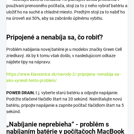
používaní prenosného počítača, stojí za to z neho vybrať batériu a
uložiť ho na suché a chladné miesto. Predtým stojí za to nabiť ho
na úroveň asi 50%, aby sa zabránilo úplnému vybitiu.
Pripojené a nenabíja sa, čo robiť?
Problém nabíjania novej batérie je u modelov značky Green Cell
zriedkavý. Ak by k tomu však došlo, v nasledujúcom odkaze
nájdete tipy na nápravu:
https://www.klavesnica.sk/navody-2/-pripojena--nenabija-sa--
ako-vyriesit-tento-problem/
POWER DRAIN
, t.j. vyberte starú batériu a odpojte napájanie.
Podržte stlačené tlačidlo štart na 20 sekúnd. Nainštalujte novú
batériu, pripojte napájanie a zapnite počítač tlačidlom štart na 5
sekúnd.
„Nabíjanie neprebieha“ - problém s
nabíjaním batérie v počítačoch MacBook