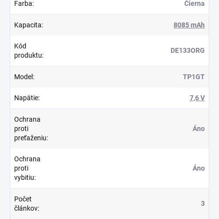
Farba
:
Čierna
Kapacita
:
8085 mAh
Kód
DE133ORG
produktu
:
Model
:
TP1GT
Napätie
:
7,6 V
Ochrana
proti
Áno
preťaženiu
:
Ochrana
proti
Áno
vybitiu
:
Počet
3
článkov
: