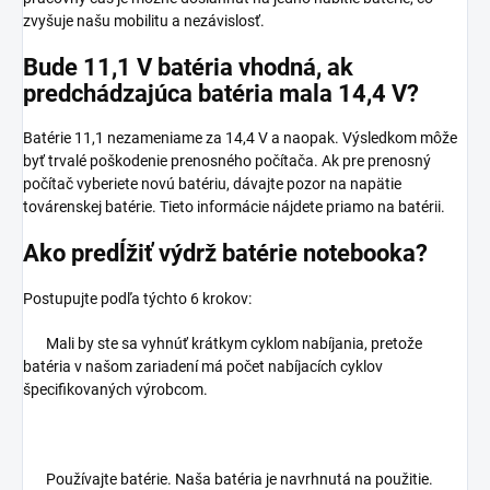
zvyšuje našu mobilitu a nezávislosť.
Bude 11,1 V batéria vhodná, ak
predchádzajúca batéria mala 14,4 V?
Batérie 11,1 nezameniame za 14,4 V a naopak. Výsledkom môže
byť trvalé poškodenie prenosného počítača. Ak pre prenosný
počítač vyberiete novú batériu, dávajte pozor na napätie
továrenskej batérie. Tieto informácie nájdete priamo na batérii.
Ako predĺžiť výdrž batérie notebooka?
Postupujte podľa týchto 6 krokov:
Mali by ste sa vyhnúť krátkym cyklom nabíjania, pretože
batéria v našom zariadení má počet nabíjacích cyklov
špecifikovaných výrobcom.
Používajte batérie. Naša batéria je navrhnutá na použitie.