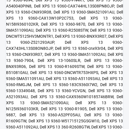
A540040PIN8, Dell XPS 13 9360-CAX744HL13S08PN8OJP, Dell
XPS 13 9360-CNX93R08, Dell XPS 13 9360-SMA521091AU, Dell
XPS 13 9360-CAX13W10P2C753, Dell XPS 13 9360-
N158I9360102KR, Dell XPS 13 9360-9870, Dell XPS 13 9360-
SMA511090AU, Dell XPS 13 9360-R2508STW, Dell XPS 13 9360-
DNCWT5125HV3MONTR1, Dell XPS 13 9360-BNX93R07, Dell XPS
13 9360-Z521293AUP, Dell XPS 13 9360-
CAX743HL13S08ON8OJP, Dell XPS 13 9360-cnx93r04, Dell XPS
13 9360-CNX93R07, Dell XPS 13 9360-SMA511092AU, Dell XPS
13 9360-7904, Dell XPS 13-1060SLR, Dell XPS 13 9360-
BNX93R06, Dell XPS 13 9360-R1609STW, Dell XPS 13 9360-
B510810AU, Dell XPS 13 9360-DNCWTR753HXPS, Dell XPS 13
9360-SMA511091AU, Dell XPS 13 9360-A511093AU, Dell XPS 13
9360-RMGJM, Dell XPS 13 9360-183C9360I7W2, Dell XPS 13
9360-13349048, Dell XPS 13 9360-YCVGN, Dell XPS 13 9360-
A521093AU, Dell XPS 13 9360-CAX9360W10185746BRW, Dell
XPS 13 9360-SMA521090AU, Dell XPS 13 9360-
N125I9360103KR, Dell XPS 13 9360-R1905, Dell XPS 13 9360-
9887, Dell XPS 13 9360-A52PF05AU, Dell XPS 13 9360-
R1609GTW, Dell XPS 13 9360-W51715125GSGW10, Dell XPS 13
9360-A511092AU, Dell XPS 13 360-R2608GTW, Dell XPS 13 9360-