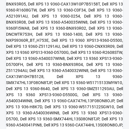
BNX93R05, Dell XPS 13 9360-CAX13W10P7B5158T, Dell XPS 13
9360-R1608GTW, Dell XPS 13 9360-C0F34, Dell XPS 13 9360-
A521091AU, Dell XPS 13 9360-0254, Dell XPS 13 9360-
BNX93R08, Dell XPS 13 9360-A540035WIN8, Dell XPS 13 9360-
9360FI5WA8, Dell XPS 13 9360-BNX93R02, Dell XPS 13 9360-
DNCWTR753H, Dell XPS 13 9360-1400, Dell XPS 13 9360-
NXPS9360R_BT_H753E, Dell XPS 13 9360 XPS13-9360-D5500,
Dell XPS 13 9360-Z511291AU, Dell XPS 13 9360-CNX93R09, Dell
XPS 13 9360 XPS13-9360-D5700G, Dell XPS 13 9360-R2608STW,
Dell XPS 13 9360-A540037WIN8, Dell XPS 13 9360 XPS13-9360-
D5700FH, Dell XPS 13 9360-BNX93R04, Dell XPS 13 9360-
Z511294AU, Dell XPS 13 9360-A540032WIN8, Dell XPS 13 9360-
CAX13W10H7B5128, Dell XPS 13 9360-
SMX747HL13F08ON8TJP, Dell XPS 13 9360-W51715133MYW10,
Dell XPS 13 9360-8640, Dell XPS 13 9360-SMZ511293AU, Dell
XPS 13 9360 XPS13-9360-D5500G, Dell XPS 13 9360-
A540034WIN8, Dell XPS 13 9360-CAX747HL13F08ON8OJP, Dell
XPS 13 936-H8K7D, Dell XPS 13 9360-W51715122SGW10, Dell
XPS 13 9360-A540036WIN8, Dell XPS 13 9360 XPS13-9360-
D5700, Dell XPS 13 9360-SMX744HL13S08ON8TJP, Dell XPS 13
9360-A540041PIN8, Dell XPS 13 9360-CAX744HL13S08ON8OJP,