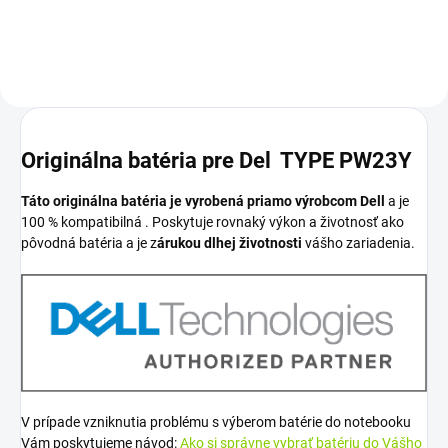
Originálna batéria pre Del TYPE PW23Y
Táto originálna batéria je vyrobená priamo výrobcom Dell
a je
100 % kompatibilná . Poskytuje rovnaký výkon a životnosť ako
pôvodná batéria a je z
árukou dlhej životnosti
vášho zariadenia.
V prípade vzniknutia problému s výberom batérie do notebooku
Vám poskytujeme návod:
Ako si správne vybrať batériu do Vášho