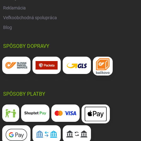
Reklamácia
Veľkoobchodná spolupráca
Blog
SPÔSOBY DOPRAVY
SPÔSOBY PLATBY