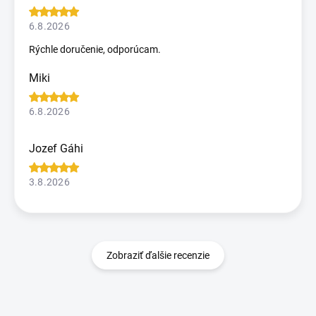
6.8.2026
Rýchle doručenie, odporúcam.
Miki
6.8.2026
Jozef Gáhi
3.8.2026
Zobraziť ďalšie recenzie