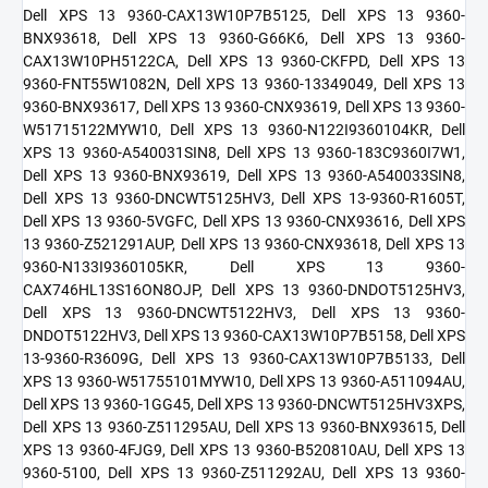
Dell XPS 13 9360-CAX13W10P7B5125, Dell XPS 13 9360-
BNX93618, Dell XPS 13 9360-G66K6, Dell XPS 13 9360-
CAX13W10PH5122CA, Dell XPS 13 9360-CKFPD, Dell XPS 13
9360-FNT55W1082N, Dell XPS 13 9360-13349049, Dell XPS 13
9360-BNX93617, Dell XPS 13 9360-CNX93619, Dell XPS 13 9360-
W51715122MYW10, Dell XPS 13 9360-N122I9360104KR, Dell
XPS 13 9360-A540031SIN8, Dell XPS 13 9360-183C9360I7W1,
Dell XPS 13 9360-BNX93619, Dell XPS 13 9360-A540033SIN8,
Dell XPS 13 9360-DNCWT5125HV3, Dell XPS 13-9360-R1605T,
Dell XPS 13 9360-5VGFC, Dell XPS 13 9360-CNX93616, Dell XPS
13 9360-Z521291AUP, Dell XPS 13 9360-CNX93618, Dell XPS 13
9360-N133I9360105KR, Dell XPS 13 9360-
CAX746HL13S16ON8OJP, Dell XPS 13 9360-DNDOT5125HV3,
Dell XPS 13 9360-DNCWT5122HV3, Dell XPS 13 9360-
DNDOT5122HV3, Dell XPS 13 9360-CAX13W10P7B5158, Dell XPS
13-9360-R3609G, Dell XPS 13 9360-CAX13W10P7B5133, Dell
XPS 13 9360-W51755101MYW10, Dell XPS 13 9360-A511094AU,
Dell XPS 13 9360-1GG45, Dell XPS 13 9360-DNCWT5125HV3XPS,
Dell XPS 13 9360-Z511295AU, Dell XPS 13 9360-BNX93615, Dell
XPS 13 9360-4FJG9, Dell XPS 13 9360-B520810AU, Dell XPS 13
9360-5100, Dell XPS 13 9360-Z511292AU, Dell XPS 13 9360-