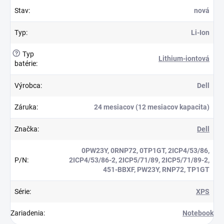
Stav
:
nová
Typ
:
Li-Ion
?
Typ
Lithium-iontová
batérie
:
Výrobca
:
Dell
Záruka
:
24 mesiacov (12 mesiacov kapacita)
Značka
:
Dell
0PW23Y, 0RNP72, 0TP1GT, 2ICP4/53/86,
P/N
:
2ICP4/53/86-2, 2ICP5/71/89, 2ICP5/71/89-2,
451-BBXF, PW23Y, RNP72, TP1GT
Série
:
XPS
Zariadenia
:
Notebook