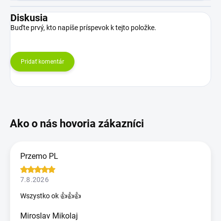
Diskusia
Buďte prvý, kto napíše príspevok k tejto položke.
Pridať komentár
Przemo PL
7.8.2026
Wszystko ok 👍👍👍
Miroslav Mikolaj